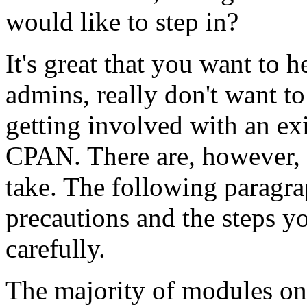
would like to step in?
It's great that you want to
admins, really don't want to
getting involved with an ex
CPAN. There are, however, 
take. The following paragrap
precautions and the steps y
carefully.
The majority of modules on