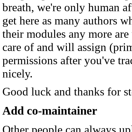
breath, we're only human af
get here as many authors w
their modules any more are
care of and will assign (pr
permissions after you've t
nicely.
Good luck and thanks for s
Add co-maintainer
Other people can always up