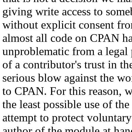
giving write access to someb
without explicit consent fr
almost all code on CPAN has 
unproblematic from a legal 
of a contributor's trust i
serious blow against the w
to CPAN. For this reason, we
the least possible use of th
attempt to protect voluntary
author of the module at ha