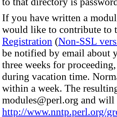
to that directory is passwor
If you have written a modul
would like to contribute to 
Registration
(
Non-SSL vers
be notified by email about y
three weeks for proceedin
during vacation time. Norma
within a week. The resulting
modules@perl.org and will 
http://www.nntp.perl.org/g