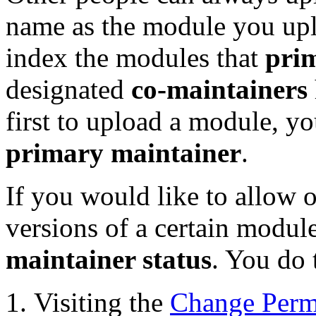
name as the module you up
index the modules that
pri
designated
co-maintainers
first to upload a module, y
primary maintainer
.
If you would like to allow o
versions of a certain modu
maintainer status
. You do 
Visiting the
Change Perm