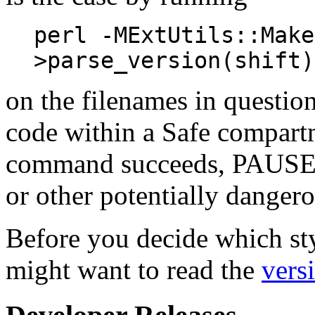
perl -MExtUtils::Make
>parse_version(shift)
on the filenames in questio
code within a Safe compart
command succeeds, PAUSE ma
or other potentially dangero
Before you decide which sty
might want to read the
vers