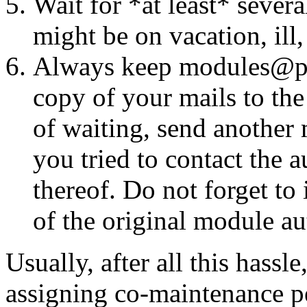
Wait for *at least* seve
might be on vacation, ill
Always keep modules@perl
copy of your mails to the
of waiting, send another 
you tried to contact the 
thereof. Do not forget t
of the original module aut
Usually, after all this hassl
assigning co-maintenance pe