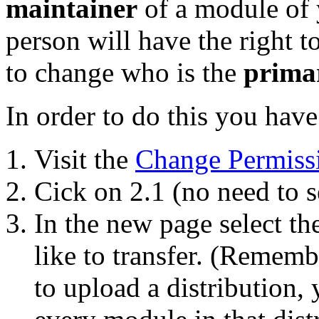
maintainer
of a module of y
person will have the right 
to change who is the
prima
In order to do this you have
Visit the
Change Permiss
Cick on 2.1 (no need to s
In the new page select t
like to transfer. (Remembe
to upload a distribution, 