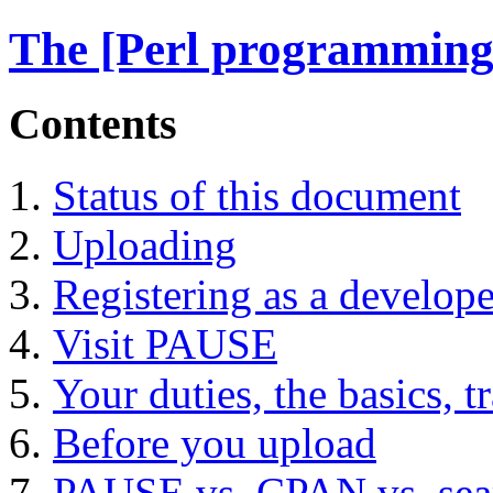
The [Perl programming
Contents
Status of this document
Uploading
Registering as a develope
Visit PAUSE
Your duties, the basics, t
Before you upload
PAUSE vs. CPAN vs. sea