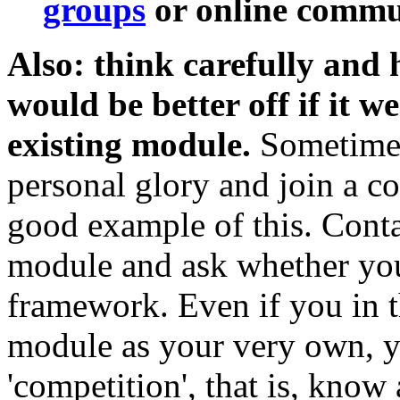
groups
or online commun
Also: think carefully and
would be better off if it w
existing module.
Sometimes 
personal glory and join a col
good example of this. Conta
module and ask whether your
framework. Even if you in t
module as your very own, y
'competition', that is, know