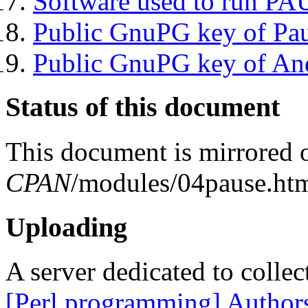
Software used to run P
Public GnuPG key of Pa
Public GnuPG key of An
Status of this document
This document is mirrored
CPAN
/modules/04pause.htm
Uploading
A server dedicated to collec
[Perl programming] Author