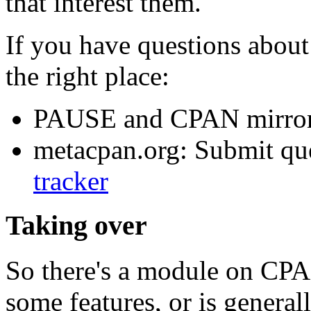
that interest them.
If you have questions about 
the right place:
PAUSE and CPAN mirror
metacpan.org: Submit que
tracker
Taking over
So there's a module on CPAN
some features, or is genera