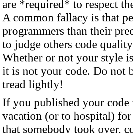
are *required* to respect th
A common fallacy is that pe
programmers than their pred
to judge others code quality
Whether or not your style is 
it is not your code. Do not 
tread lightly!
If you published your code
vacation (or to hospital) fo
that somebody took over, c