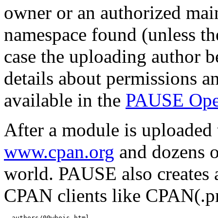
owner or an authorized mai
namespace found (unless th
case the uploading author b
details about permissions a
available in the
PAUSE Ope
After a module is uploaded 
www.cpan.org
and dozens o
world. PAUSE also creates 
CPAN clients like CPAN(.
  authors/00whois.html
