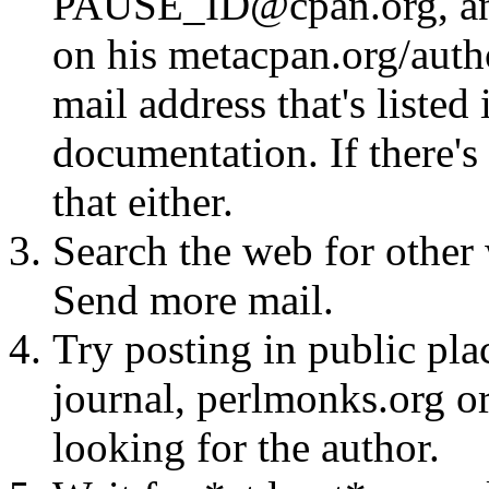
PAUSE_ID@cpan.org, any 
on his metacpan.org/aut
mail address that's listed
documentation. If there's 
that either.
Search the web for other 
Send more mail.
Try posting in public pla
journal, perlmonks.org o
looking for the author.