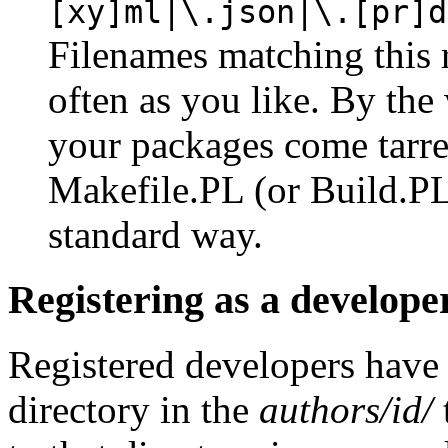
[xy]ml|\.json|\.[pr]d
Filenames matching this 
often as you like. By the 
your packages come tarre
Makefile.PL (or Build.PL)
standard way.
Registering as a develope
Registered developers have
directory in the
authors/id/