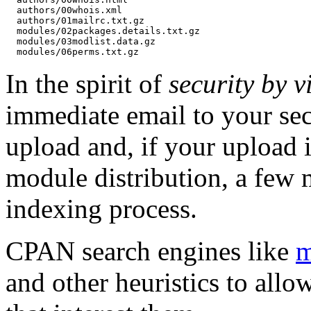
  authors/00whois.xml

  authors/01mailrc.txt.gz

  modules/02packages.details.txt.gz

  modules/03modlist.data.gz

In the spirit of
security by vi
immediate email to your sec
upload and, if your upload i
module distribution, a few 
indexing process.
CPAN search engines like
m
and other heuristics to allo