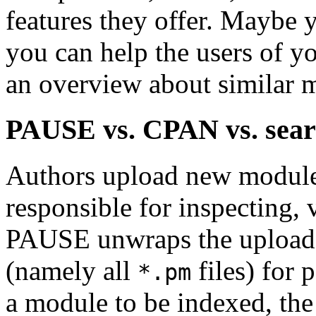
features they offer. Maybe
you can help the users of y
an overview about similar 
PAUSE vs. CPAN vs. sear
Authors upload new module
responsible for inspecting,
PAUSE unwraps the upload 
(namely all
files) for 
*.pm
a module to be indexed, the