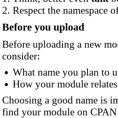
Respect the namespace of
Before you upload
Before uploading a new mod
consider:
What name you plan to u
How your module relates 
Choosing a good name is im
find your module on CPAN 