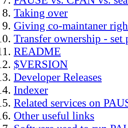
Taking over
Giving co-maintaner righ
Transfer ownership - set
README
$VERSION
Developer Releases
Indexer
Related services on PAU
Other useful links