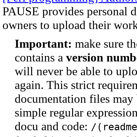
PAUSE provides personal dir
owners to upload their work
Important:
make sure th
contains a
version numb
will never be able to upl
again. This strict requir
documentation files may 
simple regular expression
docu and code:
/(readm