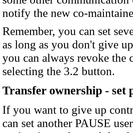
notify the new co-maintaine
Remember, you can set sever
as long as you don't give u
you can always revoke the c
selecting the 3.2 button.
Transfer ownership - set
If you want to give up cont
can set another PAUSE use