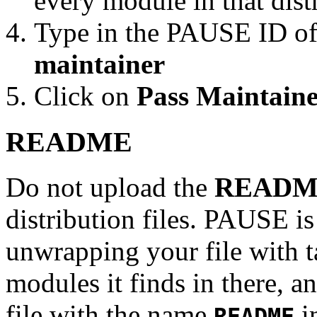
every module in that dist
Type in the PAUSE ID of
maintainer
Click on
Pass Maintaine
README
Do not upload the
READM
distribution files. PAUSE is
unwrapping your file with tar
modules it finds in there, an
file with the name
in
README