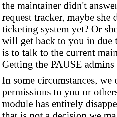
the maintainer didn't answer
request tracker, maybe she
ticketing system yet? Or she
will get back to you in due
is to talk to the current ma
Getting the PAUSE admins in
In some circumstances, we 
permissions to you or others
module has entirely disapp
that is not a decision we ma