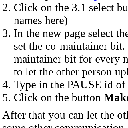
Click on the 3.1 select b
names here)
In the new page select t
set the co-maintainer bit
maintainer bit for every m
to let the other person up
Type in the PAUSE id of 
Click on the button
Make
After that you can let the o
some other communication 