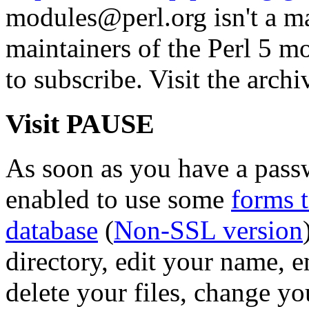
modules@perl.org isn't a mail
maintainers of the Perl 5 mo
to subscribe. Visit the archi
Visit PAUSE
As soon as you have a pass
enabled to use some
forms 
database
(
Non-SSL version
directory, edit your name, 
delete your files, change y