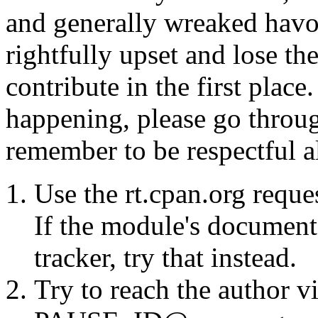
and generally wreaked havo
rightfully upset and lose t
contribute in the first place
happening, please go throug
remember to be respectful a
Use the rt.cpan.org reque
If the module's documenta
tracker, try that instead.
Try to reach the author vi