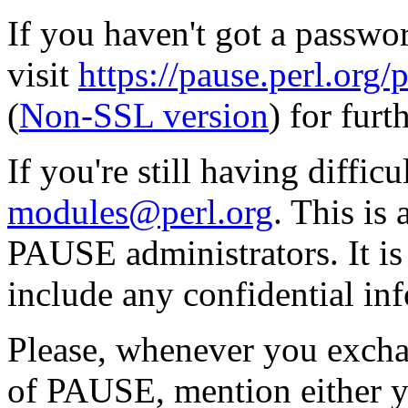
If you haven't got a passwor
visit
https://pause.perl.o
(
Non-SSL version
) for furt
If you're still having diffic
modules@perl.org
. This is
PAUSE administrators. It i
include any confidential in
Please, whenever you excha
of PAUSE, mention either y