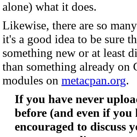
alone) what it does.
Likewise, there are so man
it's a good idea to be sure 
something new or at least di
than something already on 
modules on
metacpan.org
.
If you have never uplo
before (and even if you 
encouraged to discuss y