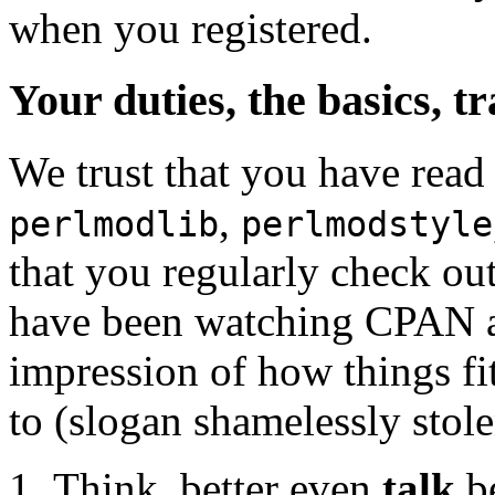
when you registered.
Your duties, the basics, t
We trust that you have read
,
perlmodlib
perlmodstyle
that you regularly check o
have been watching CPAN act
impression of how things fit
to (slogan shamelessly stol
Think, better even
talk
be