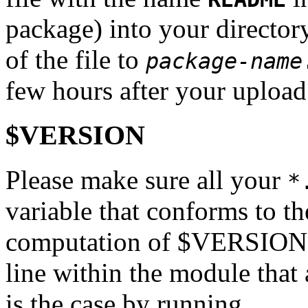
package) into your directo
of the file to
package-name
few hours after your upload
$VERSION
Please make sure all your
*
variable that conforms to th
computation of $VERSION mu
line within the module that a
is the case by running