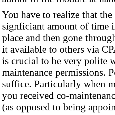
You have to realize that the
signficiant amount of time i
place and then gone throug
it available to others via C
is crucial to be very polite
maintenance permissions. Po
suffice. Particularly when 
you received co-maintenanc
(as opposed to being appoin