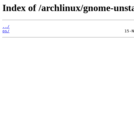
Index of /archlinux/gnome-unst
../
os/