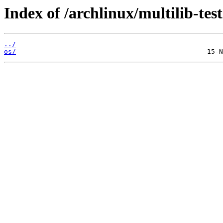
Index of /archlinux/multilib-test
../
os/