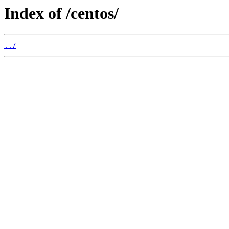
Index of /centos/
../