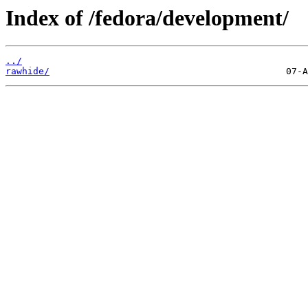
Index of /fedora/development/
../
rawhide/