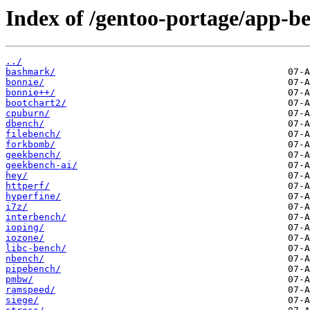
Index of /gentoo-portage/app-
../
bashmark/
bonnie/
bonnie++/
bootchart2/
cpuburn/
dbench/
filebench/
forkbomb/
geekbench/
geekbench-ai/
hey/
httperf/
hyperfine/
i7z/
interbench/
ioping/
iozone/
libc-bench/
nbench/
pipebench/
pmbw/
ramspeed/
siege/