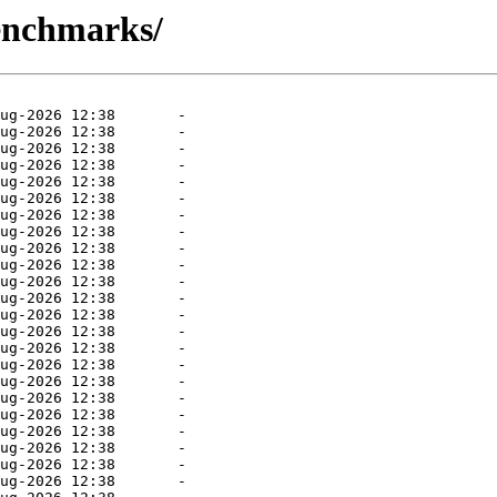
benchmarks/