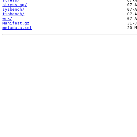
stress/
stress-ng/
sysbench/
tiobench/
wrk/
Manifest.gz
metadata.xml