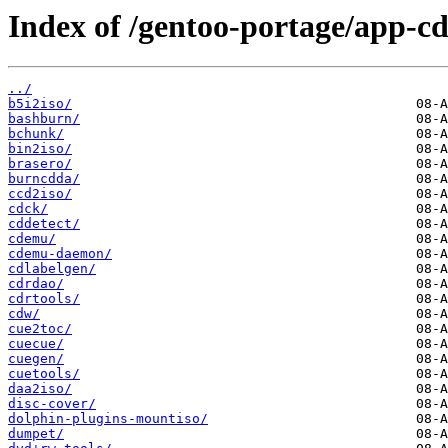
Index of /gentoo-portage/app-cd
../
b5i2iso/
bashburn/
bchunk/
bin2iso/
brasero/
burncdda/
ccd2iso/
cdck/
cddetect/
cdemu/
cdemu-daemon/
cdlabelgen/
cdrdao/
cdrtools/
cdw/
cue2toc/
cuecue/
cuegen/
cuetools/
daa2iso/
disc-cover/
dolphin-plugins-mountiso/
dumpet/