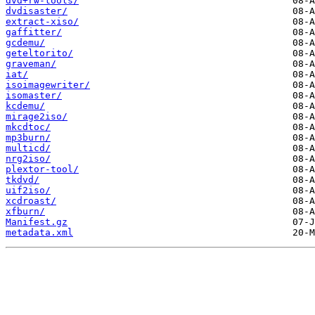
dvd+rw-tools/
dvdisaster/
extract-xiso/
gaffitter/
gcdemu/
geteltorito/
graveman/
iat/
isoimagewriter/
isomaster/
kcdemu/
mirage2iso/
mkcdtoc/
mp3burn/
multicd/
nrg2iso/
plextor-tool/
tkdvd/
uif2iso/
xcdroast/
xfburn/
Manifest.gz
metadata.xml