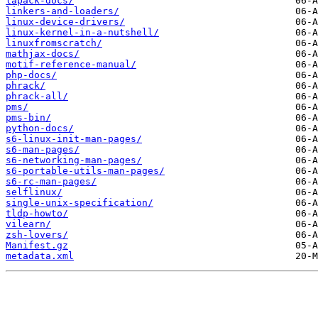
lapack-docs/
linkers-and-loaders/
linux-device-drivers/
linux-kernel-in-a-nutshell/
linuxfromscratch/
mathjax-docs/
motif-reference-manual/
php-docs/
phrack/
phrack-all/
pms/
pms-bin/
python-docs/
s6-linux-init-man-pages/
s6-man-pages/
s6-networking-man-pages/
s6-portable-utils-man-pages/
s6-rc-man-pages/
selflinux/
single-unix-specification/
tldp-howto/
vilearn/
zsh-lovers/
Manifest.gz
metadata.xml