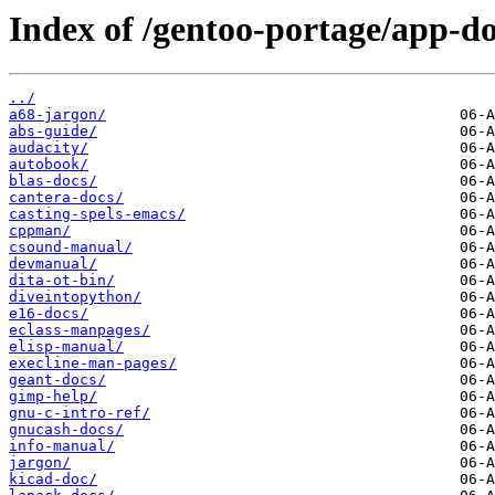
Index of /gentoo-portage/app-do
../
a68-jargon/
abs-guide/
audacity/
autobook/
blas-docs/
cantera-docs/
casting-spels-emacs/
cppman/
csound-manual/
devmanual/
dita-ot-bin/
diveintopython/
e16-docs/
eclass-manpages/
elisp-manual/
execline-man-pages/
geant-docs/
gimp-help/
gnu-c-intro-ref/
gnucash-docs/
info-manual/
jargon/
kicad-doc/