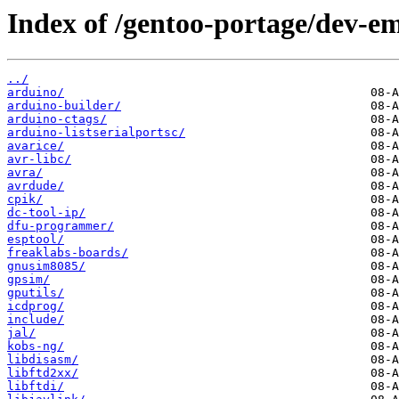
Index of /gentoo-portage/dev-e
../
arduino/
arduino-builder/
arduino-ctags/
arduino-listserialportsc/
avarice/
avr-libc/
avra/
avrdude/
cpik/
dc-tool-ip/
dfu-programmer/
esptool/
freaklabs-boards/
gnusim8085/
gpsim/
gputils/
icdprog/
include/
jal/
kobs-ng/
libdisasm/
libftd2xx/
libftdi/