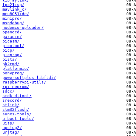
libjaylink/
lpc21isp/
mavlink_c/
mcu8051ide/
minipro/
mspdebug/
nodemcu-uploader/
openocd/
parapin/
picasm/
picotool/
picp/
picprog/
pista/
pk2cmd/
platformio/
ponyprog/
powersoftplus-libftdi/
raspberrypi-utils/
rpi-eeprom/
sdcc/
smdk-dltool/
srecord/
stlink/
stm32flash/
sunxi-tools/
u-boot-tools/
uisp/
upslug2/
urjtag/