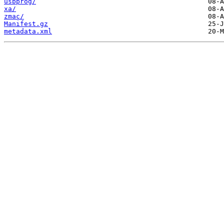
usbprog/
xa/
zmac/
Manifest.gz
metadata.xml