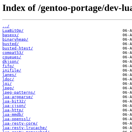
Index of /gentoo-portage/dev-lu
../
LuaBitOp/
basexx/
binaryheap/
busted/
busted-htest/
compat53/
cqueues/
dkjson/
fifo/
inifile/
lanes/
ldoc/
lgi/
lpeg/
lpeg-patterns/
lua-argparse/
lua-bit32/
lua-cjson/
lua-http/
lua-mmdb/
lua-openssl/
lua-resty-core/
lua-resty-lrucache/