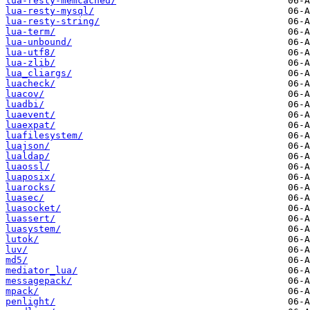
lua-resty-memcached/
lua-resty-mysql/
lua-resty-string/
lua-term/
lua-unbound/
lua-utf8/
lua-zlib/
lua_cliargs/
luacheck/
luacov/
luadbi/
luaevent/
luaexpat/
luafilesystem/
luajson/
lualdap/
luaossl/
luaposix/
luarocks/
luasec/
luasocket/
luassert/
luasystem/
lutok/
luv/
md5/
mediator_lua/
messagepack/
mpack/
penlight/