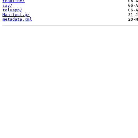
readline/
say/
toluapp/
Manifest.gz
metadata.xml