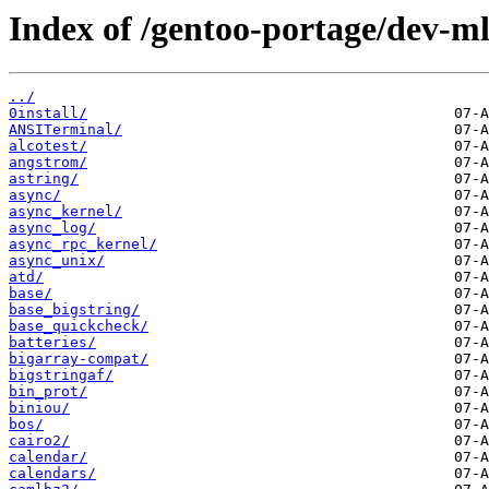
Index of /gentoo-portage/dev-ml
../
0install/
ANSITerminal/
alcotest/
angstrom/
astring/
async/
async_kernel/
async_log/
async_rpc_kernel/
async_unix/
atd/
base/
base_bigstring/
base_quickcheck/
batteries/
bigarray-compat/
bigstringaf/
bin_prot/
biniou/
bos/
cairo2/
calendar/
calendars/