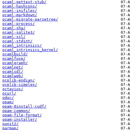
ocaml-gettext-stub/
ocaml-hashcons/
ocaml-inifiles/
ocaml-markdown/
ocaml-migrate-parsetree/
ocaml-process/
ocaml-sha/
ocaml-sqlite3/
ocaml-ssl/
ocaml-stdint/
ocaml_intrinsics/
ocaml_intrinsics_kernel/
ocamlbuild/
ocamlfuse/
ocamlgraph/
ocamlnet/
ocamlsdl/
ocamlweb/
ocplib-endian/
ocplib-simplex/
octavius/
ocurl/
odoc/
opam/
opam-0install-cudf/
opam-common/
opam-file-format/
opam-installer/
ounit2/
parmap/