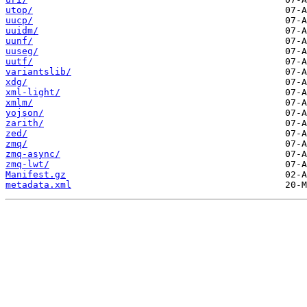
utop/
uucp/
uuidm/
uunf/
uuseg/
uutf/
variantslib/
xdg/
xml-light/
xmlm/
yojson/
zarith/
zed/
zmq/
zmq-async/
zmq-lwt/
Manifest.gz
metadata.xml