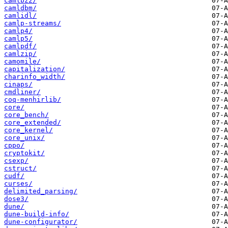
camlbz2/
camldbm/
camlidl/
camlp-streams/
camlp4/
camlp5/
camlpdf/
camlzip/
camomile/
capitalization/
charinfo_width/
cinaps/
cmdliner/
coq-menhirlib/
core/
core_bench/
core_extended/
core_kernel/
core_unix/
cppo/
cryptokit/
csexp/
cstruct/
cudf/
curses/
delimited_parsing/
dose3/
dune/
dune-build-info/
dune-configurator/