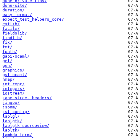
dune-private-libs/
dune-site/
duration/
easy-format/
expect_test_helpers_core/
extlib/
facile/
fieldslib/
findlib/
fix/
fmt/
fpath/
gapi-ocaml/
gel/
gen/
graphics/
gsl-ocaml/
hmap/
int_repr/
integers/
iostream/
jane-street-headers/
jingoo/
jsonm/
jst-config/
lablgl/
lablgtk/
lablgtk-sourceview/
labltk/
lambda-term/