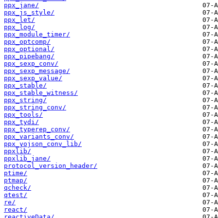
ppx_jane/
ppx_js_style/
ppx_let/
ppx_log/
ppx_module_timer/
ppx_optcomp/
ppx_optional/
ppx_pipebang/
ppx_sexp_conv/
ppx_sexp_message/
ppx_sexp_value/
ppx_stable/
ppx_stable_witness/
ppx_string/
ppx_string_conv/
ppx_tools/
ppx_tydi/
ppx_typerep_conv/
ppx_variants_conv/
ppx_yojson_conv_lib/
ppxlib/
ppxlib_jane/
protocol_version_header/
ptime/
ptmap/
qcheck/
qtest/
re/
react/
reactiveData/