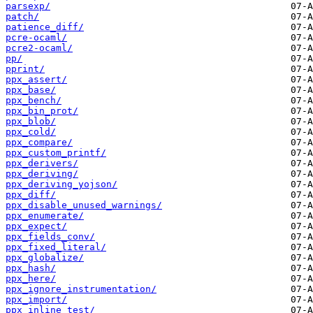
parsexp/
patch/
patience_diff/
pcre-ocaml/
pcre2-ocaml/
pp/
pprint/
ppx_assert/
ppx_base/
ppx_bench/
ppx_bin_prot/
ppx_blob/
ppx_cold/
ppx_compare/
ppx_custom_printf/
ppx_derivers/
ppx_deriving/
ppx_deriving_yojson/
ppx_diff/
ppx_disable_unused_warnings/
ppx_enumerate/
ppx_expect/
ppx_fields_conv/
ppx_fixed_literal/
ppx_globalize/
ppx_hash/
ppx_here/
ppx_ignore_instrumentation/
ppx_import/
ppx_inline_test/