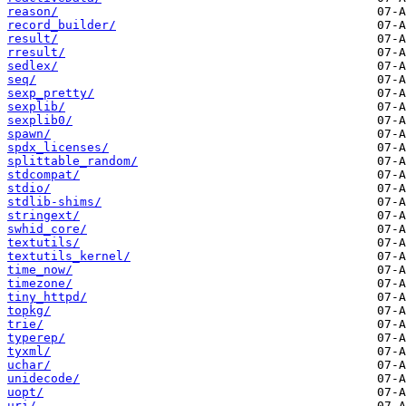
reason/
record_builder/
result/
rresult/
sedlex/
seq/
sexp_pretty/
sexplib/
sexplib0/
spawn/
spdx_licenses/
splittable_random/
stdcompat/
stdio/
stdlib-shims/
stringext/
swhid_core/
textutils/
textutils_kernel/
time_now/
timezone/
tiny_httpd/
topkg/
trie/
typerep/
tyxml/
uchar/
unidecode/
uopt/
uri/