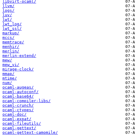
libvirt-ocaml/
llvm/
logs/
luv/
lwt/
lwt_log/
lwt_ssl/
markup/
mccs/
memtrace/
menhir/
merlin/
merlin-extend/
mew/
mew_vi/
mirage-clock/
mmap/
mtime/
num/
ocaml-augeas/
ocaml-autoconf/
ocaml-base64/
ocaml-compiler-libs/
ocaml-crunch/
ocaml-ctypes/
ocaml-doc/
ocaml-expat/
ocaml-fileutils/
ocaml-gettext/
ocaml-gettext-camomile/