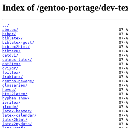
Index of /gentoo-portage/dev-te
../
abntex/
biber/
biblatex/
biblatex-gost/
bibtex2html/
bibtexu/
catdvi/
culmus-latex/
dot2tex/
dvi2gr/
foiltex/
frakturx/
gentoo-newage/
glossaries/
hevea/
html2latex/
hyphen_show/
ivritex/
jlcode/
latex-beamer/
latex-calendar/
latex2html/
latex2pydata/