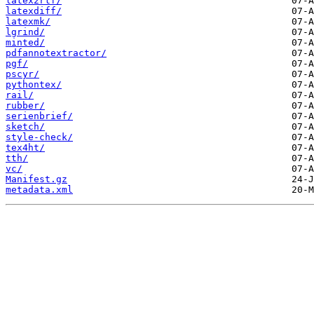
latex2rtf/
latexdiff/
latexmk/
lgrind/
minted/
pdfannotextractor/
pgf/
pscyr/
pythontex/
rail/
rubber/
serienbrief/
sketch/
style-check/
tex4ht/
tth/
vc/
Manifest.gz
metadata.xml