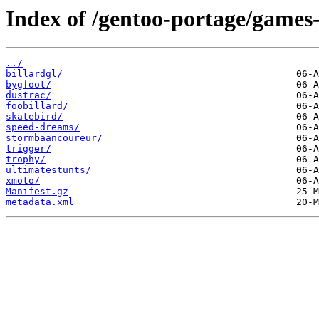
Index of /gentoo-portage/games-
../
billardgl/
bygfoot/
dustrac/
foobillard/
skatebird/
speed-dreams/
stormbaancoureur/
trigger/
trophy/
ultimatestunts/
xmoto/
Manifest.gz
metadata.xml