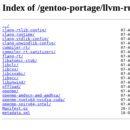
Index of /gentoo-portage/llvm-r
../
clang-rtlib-config/
clang-runtime/
clang-stdlib-config/
clang-unwindlib-config/
compiler-rt/
compiler-rt-sanitizers/
flang-rt/
libatomic-stub/
libclc/
libcxx/
libcxxabi/
libgcc/
libunwind/
offload/
openmp/
openmp-amdgcn-amd-amdhsa/
openmp-nvptx64-nvidia-cuda/
openmp-spirv64-intel/
Manifest.gz
metadata.xml