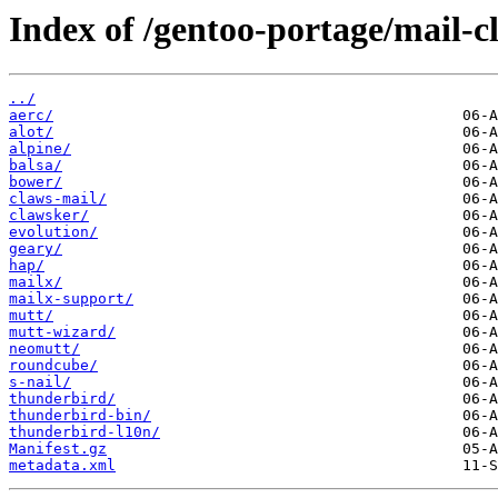
Index of /gentoo-portage/mail-cl
../
aerc/
alot/
alpine/
balsa/
bower/
claws-mail/
clawsker/
evolution/
geary/
hap/
mailx/
mailx-support/
mutt/
mutt-wizard/
neomutt/
roundcube/
s-nail/
thunderbird/
thunderbird-bin/
thunderbird-l10n/
Manifest.gz
metadata.xml