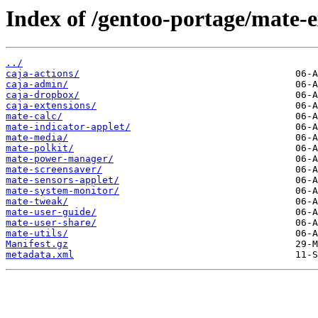
Index of /gentoo-portage/mate-e
../
caja-actions/
caja-admin/
caja-dropbox/
caja-extensions/
mate-calc/
mate-indicator-applet/
mate-media/
mate-polkit/
mate-power-manager/
mate-screensaver/
mate-sensors-applet/
mate-system-monitor/
mate-tweak/
mate-user-guide/
mate-user-share/
mate-utils/
Manifest.gz
metadata.xml