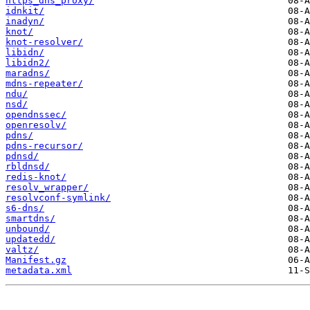
https_dns_proxy/
idnkit/
inadyn/
knot/
knot-resolver/
libidn/
libidn2/
maradns/
mdns-repeater/
ndu/
nsd/
opendnssec/
openresolv/
pdns/
pdns-recursor/
pdnsd/
rbldnsd/
redis-knot/
resolv_wrapper/
resolvconf-symlink/
s6-dns/
smartdns/
unbound/
updatedd/
valtz/
Manifest.gz
metadata.xml