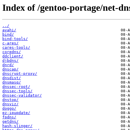
Index of /gentoo-portage/net-dn
../
avahi/
bind/
bind-tools/
c-ares/
cares-tools/
coredns/
ddclient/
djbdns/
dnrd/
dnscap/
dnscrypt-proxy/
dnsdist/
dnsmasq/
dnssec-root/
dnssec-tools/
dnssec-validator/
dnstop/
dnsviz/
doggo/
ez-ipupdate/
fpdns/
getdns/
hash-slinger/