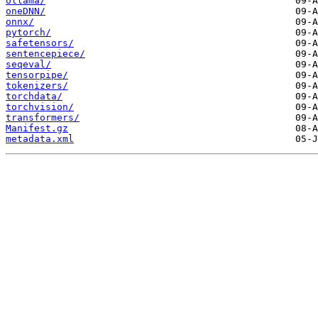
ollama/
oneDNN/
onnx/
pytorch/
safetensors/
sentencepiece/
seqeval/
tensorpipe/
tokenizers/
torchdata/
torchvision/
transformers/
Manifest.gz
metadata.xml