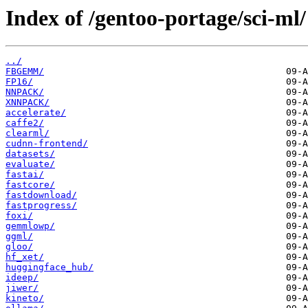
Index of /gentoo-portage/sci-ml/
../
FBGEMM/
FP16/
NNPACK/
XNNPACK/
accelerate/
caffe2/
clearml/
cudnn-frontend/
datasets/
evaluate/
fastai/
fastcore/
fastdownload/
fastprogress/
foxi/
gemmlowp/
ggml/
gloo/
hf_xet/
huggingface_hub/
ideep/
jiwer/
kineto/