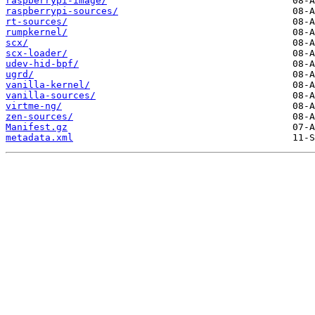
raspberrypi-image/
raspberrypi-sources/
rt-sources/
rumpkernel/
scx/
scx-loader/
udev-hid-bpf/
ugrd/
vanilla-kernel/
vanilla-sources/
virtme-ng/
zen-sources/
Manifest.gz
metadata.xml