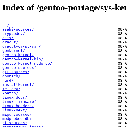
Index of /gentoo-portage/sys-ker
../
asahi-sources/
cryptodev/
dkms/
dracut/
dracut-crypt-ssh/
genkernel/
gentoo-kernel/
gentoo-kernel-bin/
gentoo-kernel-modprep/
gentoo-sources/
git-sources/
gnumach/
hurd/
installkernel/
kci-dev/
kpatch/
linux-docs/
linux-firmware/
linux-headers/
linux-next/
mips-sources/
modprobed-db/
pf-sources/