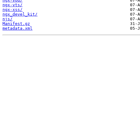
ngx-vod/
ngx-vts/
ngx-xss/
ngx_devel_kit/
njs/
Manifest.gz
metadata.xml