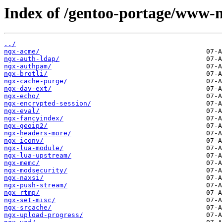
Index of /gentoo-portage/www-n
../
ngx-acme/
ngx-auth-ldap/
ngx-authpam/
ngx-brotli/
ngx-cache-purge/
ngx-dav-ext/
ngx-echo/
ngx-encrypted-session/
ngx-eval/
ngx-fancyindex/
ngx-geoip2/
ngx-headers-more/
ngx-iconv/
ngx-lua-module/
ngx-lua-upstream/
ngx-memc/
ngx-modsecurity/
ngx-naxsi/
ngx-push-stream/
ngx-rtmp/
ngx-set-misc/
ngx-srcache/
ngx-upload-progress/