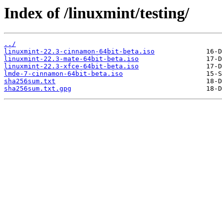
Index of /linuxmint/testing/
../
linuxmint-22.3-cinnamon-64bit-beta.iso
linuxmint-22.3-mate-64bit-beta.iso
linuxmint-22.3-xfce-64bit-beta.iso
lmde-7-cinnamon-64bit-beta.iso
sha256sum.txt
sha256sum.txt.gpg