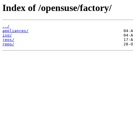
Index of /opensuse/factory/
../
appliances/
iso/
jeos/
repo/