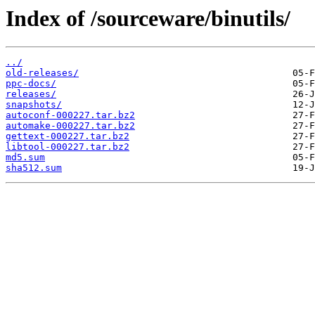
Index of /sourceware/binutils/
../
old-releases/
ppc-docs/
releases/
snapshots/
autoconf-000227.tar.bz2
automake-000227.tar.bz2
gettext-000227.tar.bz2
libtool-000227.tar.bz2
md5.sum
sha512.sum