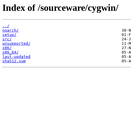
Index of /sourceware/cygwin/
../
noarch/
setup/
src/
unsupported/
x86/
x86_64/
last-updated
sha512.sum