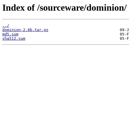
Index of /sourceware/dominion/
../
dominion-2.6b.tar.gz
md5.sum
sha512.sum