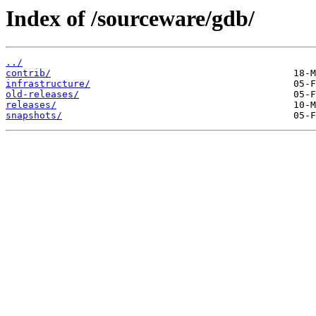
Index of /sourceware/gdb/
../
contrib/
infrastructure/
old-releases/
releases/
snapshots/