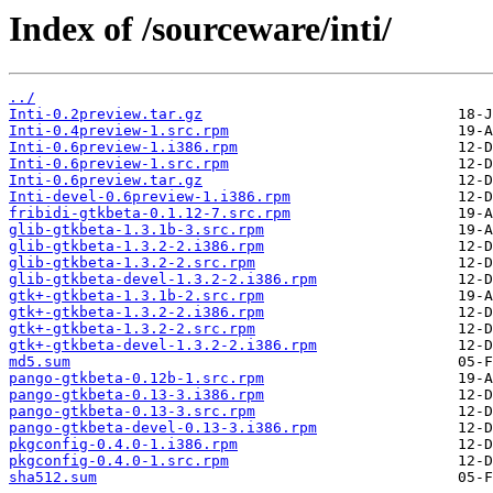
Index of /sourceware/inti/
../
Inti-0.2preview.tar.gz
Inti-0.4preview-1.src.rpm
Inti-0.6preview-1.i386.rpm
Inti-0.6preview-1.src.rpm
Inti-0.6preview.tar.gz
Inti-devel-0.6preview-1.i386.rpm
fribidi-gtkbeta-0.1.12-7.src.rpm
glib-gtkbeta-1.3.1b-3.src.rpm
glib-gtkbeta-1.3.2-2.i386.rpm
glib-gtkbeta-1.3.2-2.src.rpm
glib-gtkbeta-devel-1.3.2-2.i386.rpm
gtk+-gtkbeta-1.3.1b-2.src.rpm
gtk+-gtkbeta-1.3.2-2.i386.rpm
gtk+-gtkbeta-1.3.2-2.src.rpm
gtk+-gtkbeta-devel-1.3.2-2.i386.rpm
md5.sum
pango-gtkbeta-0.12b-1.src.rpm
pango-gtkbeta-0.13-3.i386.rpm
pango-gtkbeta-0.13-3.src.rpm
pango-gtkbeta-devel-0.13-3.i386.rpm
pkgconfig-0.4.0-1.i386.rpm
pkgconfig-0.4.0-1.src.rpm
sha512.sum