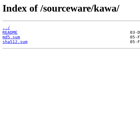
Index of /sourceware/kawa/
../
README
md5.sum
sha512.sum