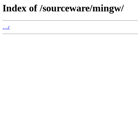
Index of /sourceware/mingw/
../