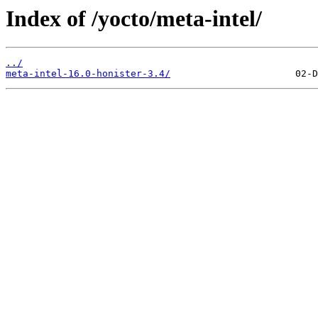
Index of /yocto/meta-intel/
../
meta-intel-16.0-honister-3.4/