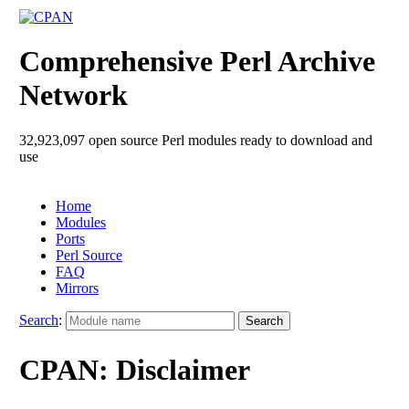
Comprehensive Perl Archive
Network
32,923,097 open source Perl modules ready to download and
use
Home
Modules
Ports
Perl Source
FAQ
Mirrors
Search
:
CPAN: Disclaimer