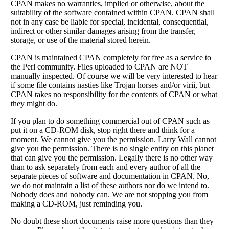
CPAN makes no warranties, implied or otherwise, about the
suitability of the software contained within CPAN. CPAN shall
not in any case be liable for special, incidental, consequential,
indirect or other similar damages arising from the transfer,
storage, or use of the material stored herein.
CPAN is maintained CPAN completely for free as a service to
the Perl community. Files uploaded to CPAN are NOT
manually inspected. Of course we will be very interested to hear
if some file contains nasties like Trojan horses and/or virii, but
CPAN takes no responsibility for the contents of CPAN or what
they might do.
If you plan to do something commercial out of CPAN such as
put it on a CD-ROM disk, stop right there and think for a
moment. We cannot give you the permission. Larry Wall cannot
give you the permission. There is no single entity on this planet
that can give you the permission. Legally there is no other way
than to ask separately from each and every author of all the
separate pieces of software and documentation in CPAN. No,
we do not maintain a list of these authors nor do we intend to.
Nobody does and nobody can. We are not stopping you from
making a CD-ROM, just reminding you.
No doubt these short documents raise more questions than they